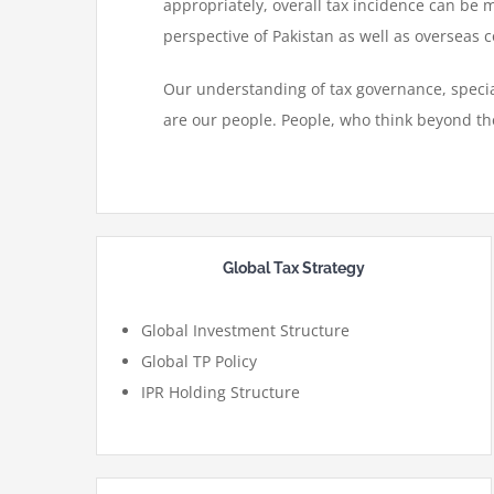
appropriately, overall tax incidence can be 
perspective of Pakistan as well as overseas co
Our understanding of tax governance, special
are our people. People, who think beyond th
Global Tax Strategy
Global Investment Structure
Global TP Policy
IPR Holding Structure