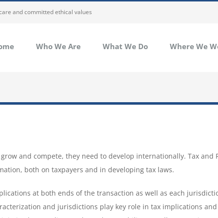
 care and committed ethical values
ome
Who We Are
What We Do
Where We W
to grow and compete, they need to develop internationally. Tax and
mation, both on taxpayers and in developing tax laws.
lications at both ends of the transaction as well as each jurisdicti
acterization and jurisdictions play key role in tax implications and