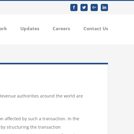
Facebook
Twitter
Google+
Linkedin
ork
Updates
Careers
Contact Us
 Revenue authorities around the world are
on affected by such a transaction. In the
 by structuring the transaction