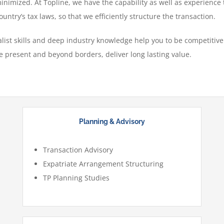
minimized. At Topline, we have the capability as well as experience
untry’s tax laws, so that we efficiently structure the transaction.
ist skills and deep industry knowledge help you to be competitive 
e present and beyond borders, deliver long lasting value.
Planning & Advisory
Transaction Advisory
Expatriate Arrangement Structuring
TP Planning Studies