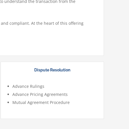
 to understand the transaction from the
and compliant. At the heart of this offering
Dispute Resolution
Advance Rulings
Advance Pricing Agreements
Mutual Agreement Procedure