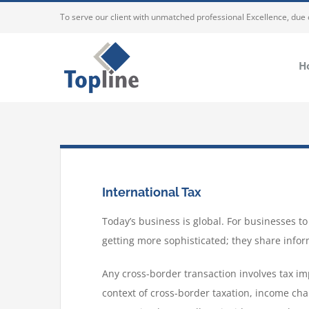
To serve our client with unmatched professional Excellence, due
H
International Tax
Today’s business is global. For businesses 
getting more sophisticated; they share infor
Any cross-border transaction involves tax imp
context of cross-border taxation, income char