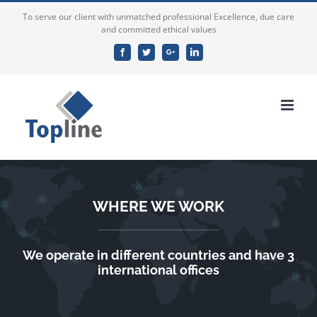
To serve our client with unmatched professional Excellence, due care
and committed ethical values
Facebook
Twitter
Google+
Linkedin
WHERE WE WORK
We operate in different countries and have 3
international offices