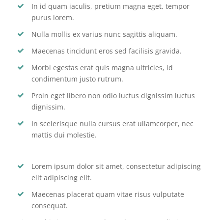
In id quam iaculis, pretium magna eget, tempor
purus lorem.
Nulla mollis ex varius nunc sagittis aliquam.
Maecenas tincidunt eros sed facilisis gravida.
Morbi egestas erat quis magna ultricies, id
condimentum justo rutrum.
Proin eget libero non odio luctus dignissim luctus
dignissim.
In scelerisque nulla cursus erat ullamcorper, nec
mattis dui molestie.
Lorem ipsum dolor sit amet, consectetur adipiscing
elit adipiscing elit.
Maecenas placerat quam vitae risus vulputate
consequat.