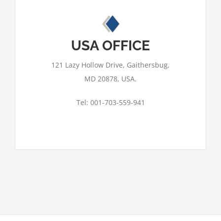
This page can't load Google Maps
correctly.
USA OFFICE
OK
Do you own this website?
121 Lazy Hollow Drive, Gaithersbug,
MD 20878, USA.
Tel: 001-703-559-941