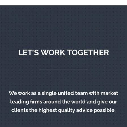
LET’S WORK TOGETHER
We work as a single united team with market
leading firms around the world and give our
clients the highest quality advice possible.