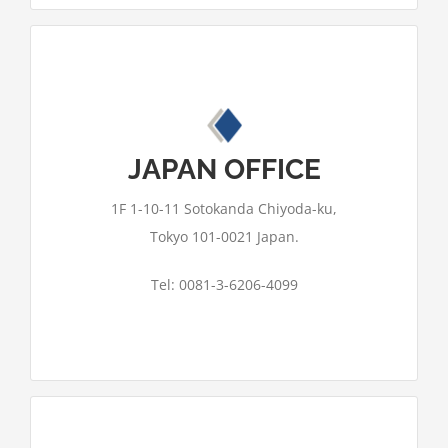
This page can't load Google Maps
correctly.
JAPAN OFFICE
OK
Do you own this website?
1F 1-10-11 Sotokanda Chiyoda-ku,
Tokyo 101-0021 Japan.
Tel: 0081-3-6206-4099