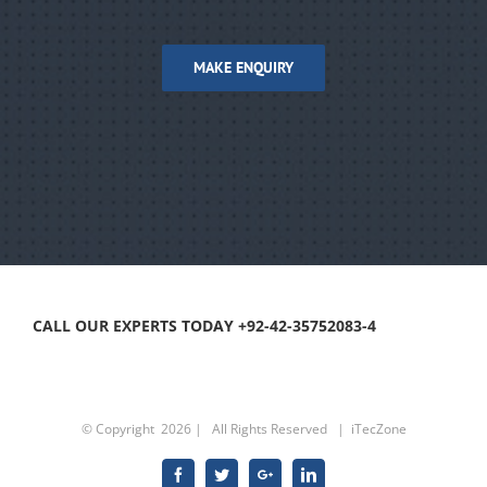
MAKE ENQUIRY
CALL OUR EXPERTS TODAY +92-42-35752083-4
© Copyright
2026 | All Rights Reserved |
iTecZone
Facebook
Twitter
Google+
Linkedin