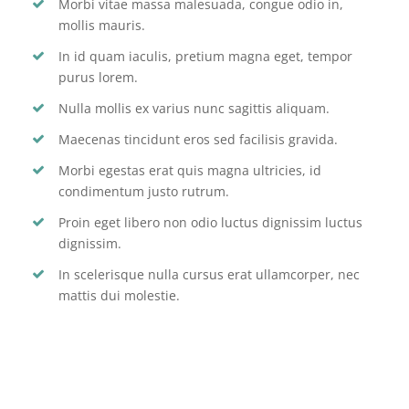
Morbi vitae massa malesuada, congue odio in,
mollis mauris.
In id quam iaculis, pretium magna eget, tempor
purus lorem.
Nulla mollis ex varius nunc sagittis aliquam.
Maecenas tincidunt eros sed facilisis gravida.
Morbi egestas erat quis magna ultricies, id
condimentum justo rutrum.
Proin eget libero non odio luctus dignissim luctus
dignissim.
In scelerisque nulla cursus erat ullamcorper, nec
mattis dui molestie.