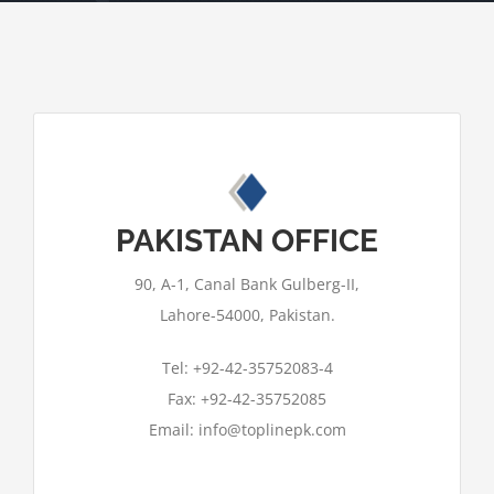
This page can't load Google Maps
PAKISTAN OFFICE
correctly.
90, A-1, Canal Bank Gulberg-II,
OK
Do you own this website?
Lahore-54000, Pakistan.
Tel: +92-42-35752083-4
Fax: +92-42-35752085
Email: info@toplinepk.com