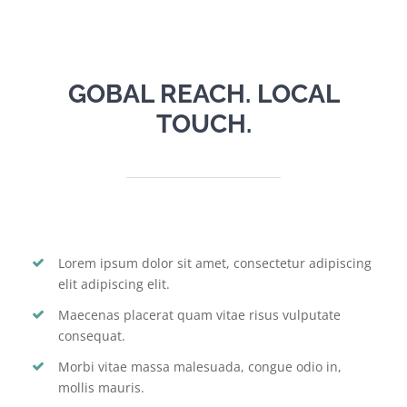
GOBAL REACH. LOCAL
TOUCH.
Lorem ipsum dolor sit amet, consectetur adipiscing
elit adipiscing elit.
Maecenas placerat quam vitae risus vulputate
consequat.
Morbi vitae massa malesuada, congue odio in,
mollis mauris.