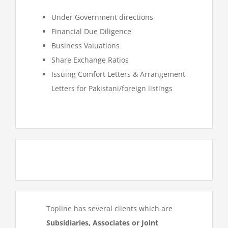
Under Government directions
Financial Due Diligence
Business Valuations
Share Exchange Ratios
Issuing Comfort Letters & Arrangement
Letters for Pakistani/foreign listings
Topline has several clients which are
Subsidiaries, Associates or Joint