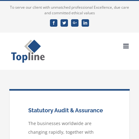
To serve our client with unmatched professional Excellence, due care
and committed ethical values
Facebook
Twitter
Google+
Linkedin
Statutory Audit & Assurance
The businesses worldwide are
changing rapidly, together with