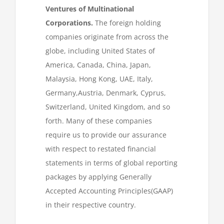
Ventures of Multinational
Corporations.
The foreign holding
companies originate from across the
globe, including United States of
America, Canada, China, Japan,
Malaysia, Hong Kong, UAE, Italy,
Germany,Austria, Denmark, Cyprus,
Switzerland, United Kingdom, and so
forth. Many of these companies
require us to provide our assurance
with respect to restated financial
statements in terms of global reporting
packages by applying Generally
Accepted Accounting Principles(GAAP)
in their respective country.