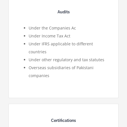
Audits
Under the Companies Ac
Under Income Tax Act
Under IFRS applicable to different
countries
Under other regulatory and tax statutes
Overseas subsidiaries of Pakistani
companies
Certifications