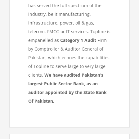
has served the full spectrum of the
industry, be it manufacturing,
infrastructure, power, oil & gas,
telecom, FMCG or IT services. Topline is
empanelled as
Category 1 Audit
Firm
by Comptroller & Auditor General of
Pakistan, which echoes the capabilities
of Topline to serve large to very large
clients.
We have audited Pakistan’s
largest Public Sector Bank, as an
auditor appointed by the State Bank
Of Pakistan.