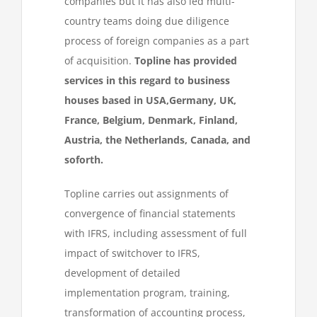
companies but it has also led multi-
country teams doing due diligence
process of foreign companies as a part
of acquisition.
Topline has provided
services in this regard to business
houses based in USA,Germany, UK,
France, Belgium, Denmark, Finland,
Austria, the Netherlands, Canada, and
soforth.
Topline carries out assignments of
convergence of financial statements
with IFRS, including assessment of full
impact of switchover to IFRS,
development of detailed
implementation program, training,
transformation of accounting process,