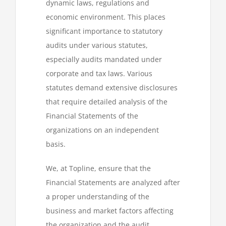
dynamic laws, regulations and
economic environment. This places
significant importance to statutory
audits under various statutes,
especially audits mandated under
corporate and tax laws. Various
statutes demand extensive disclosures
that require detailed analysis of the
Financial Statements of the
organizations on an independent
basis.
We, at Topline, ensure that the
Financial Statements are analyzed after
a proper understanding of the
business and market factors affecting
the organization and the audit