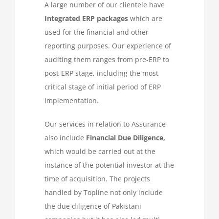
A large number of our clientele have
Integrated ERP packages
which are
used for the financial and other
reporting purposes. Our experience of
auditing them ranges from pre-ERP to
post-ERP stage, including the most
critical stage of initial period of ERP
implementation.
Our services in relation to Assurance
also include
Financial Due Diligence,
which would be carried out at the
instance of the potential investor at the
time of acquisition. The projects
handled by Topline not only include
the due diligence of Pakistani