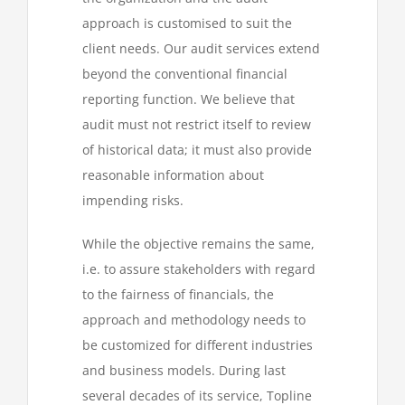
approach is customised to suit the
client needs. Our audit services extend
beyond the conventional financial
reporting function. We believe that
audit must not restrict itself to review
of historical data; it must also provide
reasonable information about
impending risks.
While the objective remains the same,
i.e. to assure stakeholders with regard
to the fairness of financials, the
approach and methodology needs to
be customized for different industries
and business models. During last
several decades of its service, Topline