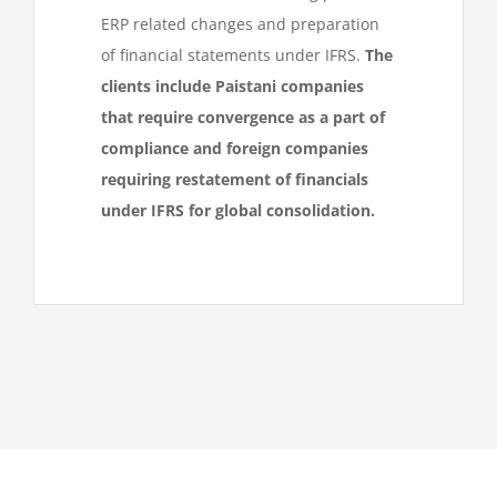
ERP related changes and preparation
of financial statements under IFRS.
The
clients include Paistani companies
that require convergence as a part of
compliance and foreign companies
requiring restatement of financials
under IFRS for global consolidation.