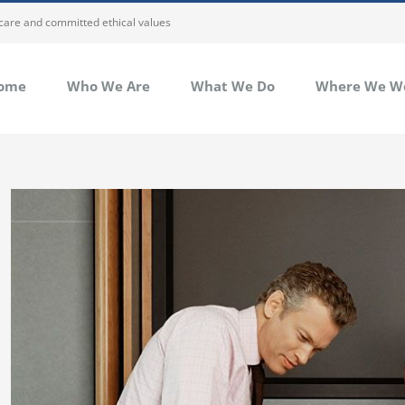
 care and committed ethical values
ome
Who We Are
What We Do
Where We W
View
Larger
Image