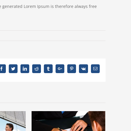
e generated Lorem Ipsum is therefore always free
Facebook
Twitter
Linkedin
Reddit
Tumblr
Google+
Pinterest
Vk
Email