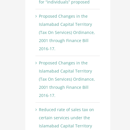
for “individuals” proposed
Proposed Changes in the
Islamabad Capital Territory
(Tax On Services) Ordinance,
2001 through Finance Bill
2016-17.
Proposed Changes in the
Islamabad Capital Territory
(Tax On Services) Ordinance,
2001 through Finance Bill
2016-17.
Reduced rate of sales tax on
certain services under the
Islamabad Capital Territory