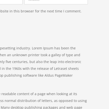
site in this browser for the next time I comment.
ypesetting industry. Lorem Ipsum has been the
hen an unknown printer took a galley of type and
y five centuries, but also the leap into electronic
 in the 1960s with the release of Letraset sheets
op publishing software like Aldus PageMaker
he readable content of a page when looking at its
ss normal distribution of letters, as opposed to using
ish. Many desktop publishing packages and web page