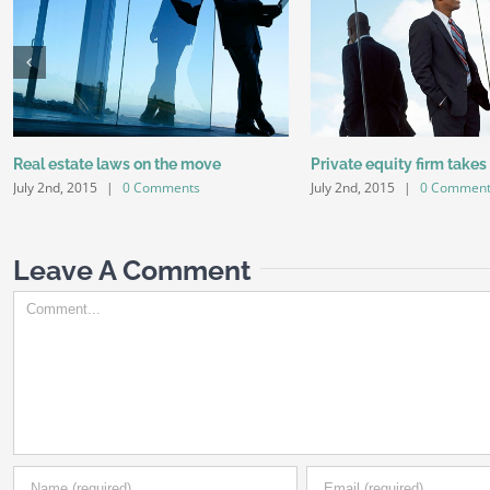
Real estate laws on the move
Private equity firm takes
July 2nd, 2015
|
0 Comments
July 2nd, 2015
|
0 Comment
Leave A Comment
Comment