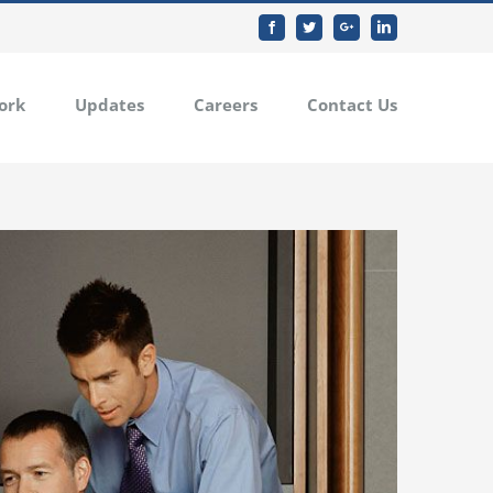
Facebook
Twitter
Google+
Linkedin
ork
Updates
Careers
Contact Us