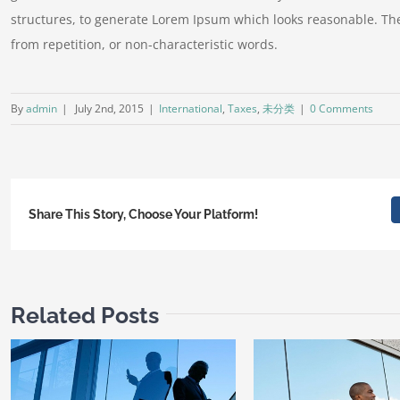
structures, to generate Lorem Ipsum which looks reasonable. Th
from repetition, or non-characteristic words.
By
admin
|
July 2nd, 2015
|
International
,
Taxes
,
未分类
|
0 Comments
Share This Story, Choose Your Platform!
Related Posts