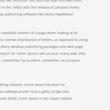
y five centuries, but also the leap into electronic
 in the 1960s with the release of Letraset sheets
op publishing software like Aldus PageMaker
he readable content of a page when looking at its
ss normal distribution of letters, as opposed to using
ish. Many desktop publishing packages and web page
search for ‘lorem ipsum’ will uncover many web sites
ears, sometimes by accident, sometimes on purpose
etting industry. Lorem Ipsum has been the
an unknown printer took a galley of type and
ular belief, Lorem Ipsum is not simply random