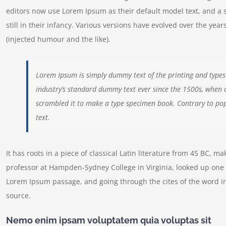
editors now use Lorem Ipsum as their default model text, and a 
still in their infancy. Various versions have evolved over the y
(injected humour and the like).
Lorem Ipsum is simply dummy text of the printing and types
industry’s standard dummy text ever since the 1500s, when 
scrambled it to make a type specimen book. Contrary to pop
text.
It has roots in a piece of classical Latin literature from 45 BC, m
professor at Hampden-Sydney College in Virginia, looked up one 
Lorem Ipsum passage, and going through the cites of the word in
source.
Nemo enim ipsam voluptatem quia voluptas sit