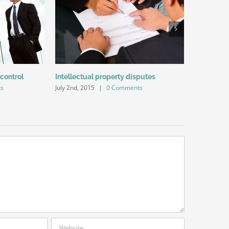
 control
Intellectual property disputes
Entertainm
s
July 2nd, 2015
|
0 Comments
July 2nd, 20