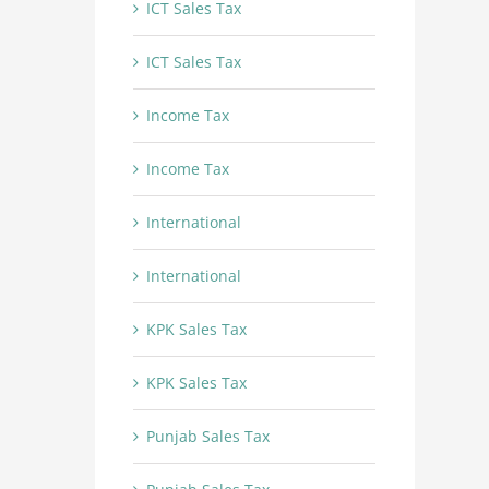
ICT Sales Tax
ICT Sales Tax
Income Tax
Income Tax
International
International
KPK Sales Tax
KPK Sales Tax
Punjab Sales Tax