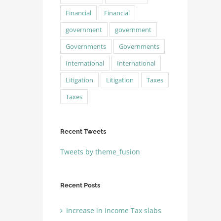
Financial
Financial
government
government
Governments
Governments
International
International
Litigation
Litigation
Taxes
Taxes
Recent Tweets
Tweets by theme_fusion
Recent Posts
Increase in Income Tax slabs