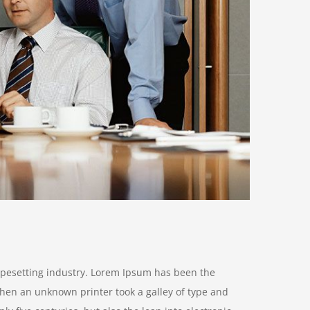
ypesetting industry. Lorem Ipsum has been the
hen an unknown printer took a galley of type and