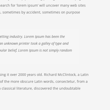
search for ‘lorem ipsum’ will uncover many web sites
ears, sometimes by accident, sometimes on purpose
etting industry. Lorem Ipsum has been the
an unknown printer took a galley of type and
ular belief, Lorem Ipsum is not simply random
aking it over 2000 years old. Richard McClintock, a Latin
of the more obscure Latin words, consectetur, from a
 classical literature, discovered the undoubtable