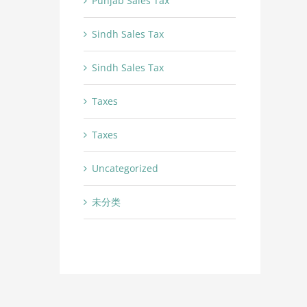
Punjab Sales Tax
Sindh Sales Tax
Sindh Sales Tax
Taxes
Taxes
Uncategorized
未分类