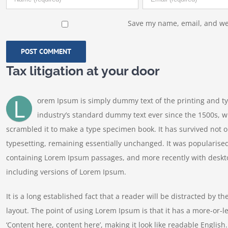
Save my name, email, and web
Tax litigation at your door
L
orem Ipsum is simply dummy text of the printing and t
industry’s standard dummy text ever since the 1500s, w
scrambled it to make a type specimen book. It has survived not onl
typesetting, remaining essentially unchanged. It was popularised
containing Lorem Ipsum passages, and more recently with deskt
including versions of Lorem Ipsum.
It is a long established fact that a reader will be distracted by t
layout. The point of using Lorem Ipsum is that it has a more-or-le
‘Content here, content here’, making it look like readable Engl