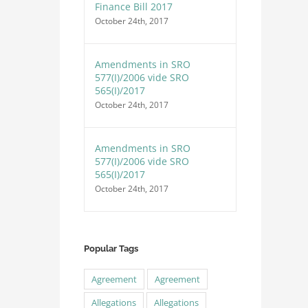
Finance Bill 2017
October 24th, 2017
Amendments in SRO
577(I)/2006 vide SRO
565(I)/2017
October 24th, 2017
Amendments in SRO
577(I)/2006 vide SRO
565(I)/2017
October 24th, 2017
Popular Tags
Agreement
Agreement
Allegations
Allegations