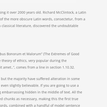
aking it over 2000 years old. Richard McClintock, a Latin
of the more obscure Latin words, consectetur, from a
 classical literature, discovered the undoubtable
nibus Bonorum et Malorum” (The Extremes of Good
he theory of ethics, very popular during the
t amet..”, comes from a line in section 1.10.32.
but the majority have suffered alteration in some
ven slightly believable. If you are going to use a
 embarrassing hidden in the middle of text. All the
d chunks as necessary, making this the first true
n words, combined with a handful of model sentence