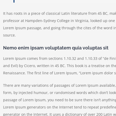
It has roots in a piece of classical Latin literature from 45 BC, m
professor at Hampden-Sydney College in Virginia, looked up one 
Lorem Ipsum passage, and going through the cites of the word in
source.
Nemo enim ipsam voluptatem quia voluptas sit
Lorem Ipsum comes from sections 1.10.32 and 1.10.33 of “de Fi
and Evil) by Cicero, written in 45 BC. This book is a treatise on t
Renaissance. The first line of Lorem Ipsum, “Lorem ipsum dolor si
There are many variations of passages of Lorem Ipsum available, 
form, by injected humour, or randomised words which don’t look e
passage of Lorem Ipsum, you need to be sure there isn’t anything
Lorem Ipsum generators on the Internet tend to repeat predefine
generator on the Internet. It uses a dictionary of over 200 Lati