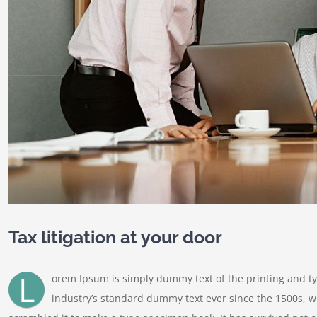
Tax litigation at your door
L
orem Ipsum is simply dummy text of the printing and t
industry’s standard dummy text ever since the 1500s, w