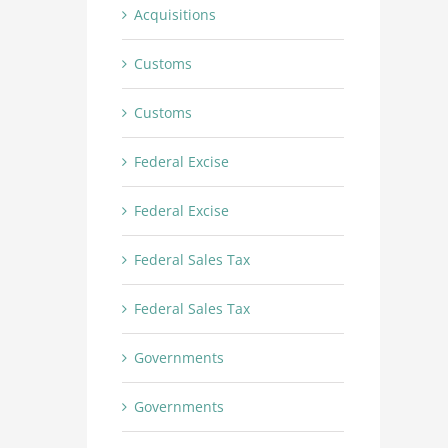
Acquisitions
Customs
Customs
Federal Excise
Federal Excise
Federal Sales Tax
Federal Sales Tax
Governments
Governments