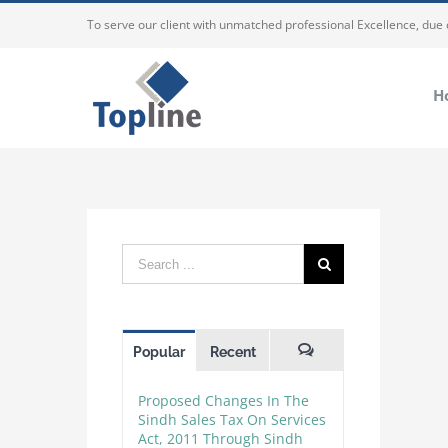
To serve our client with unmatched professional Excellence, due
H
Popular
Recent
Comments
Proposed Changes In The
Sindh Sales Tax On Services
Act, 2011 Through Sindh