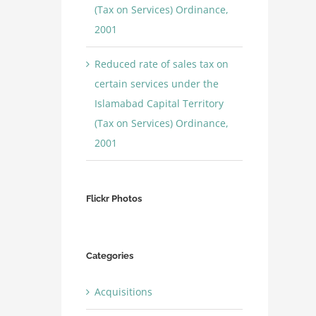
(Tax on Services) Ordinance,
2001
Reduced rate of sales tax on
certain services under the
Islamabad Capital Territory
(Tax on Services) Ordinance,
2001
Flickr Photos
Categories
Acquisitions