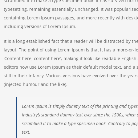
scrambled it to make a type specimen book. It has survived not onl
typesetting, remaining essentially unchanged. It was popularised
containing Lorem Ipsum passages, and more recently with deskt
including versions of Lorem Ipsum.
It is a long established fact that a reader will be distracted by t
layout. The point of using Lorem Ipsum is that it has a more-or-le
‘Content here, content here’, making it look like readable Engl
editors now use Lorem Ipsum as their default model text, and a 
still in their infancy. Various versions have evolved over the y
(injected humour and the like).
Lorem Ipsum is simply dummy text of the printing and types
industry’s standard dummy text ever since the 1500s, when 
scrambled it to make a type specimen book. Contrary to pop
text.